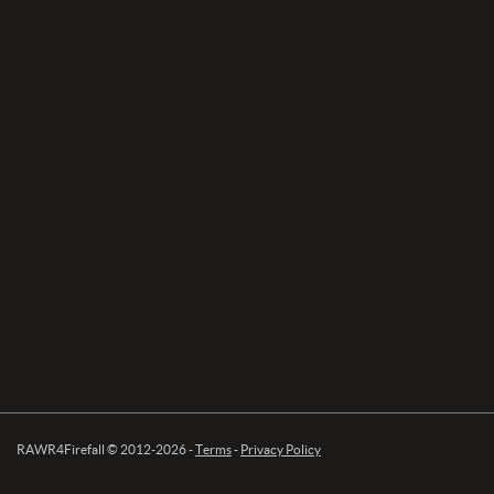
RAWR4Firefall © 2012-2026 -
Terms
-
Privacy Policy