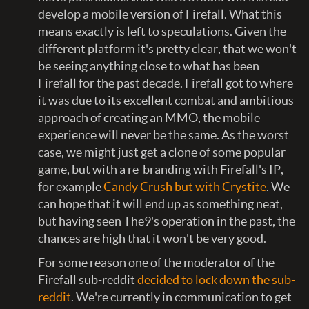
develop a mobile version of Firefall. What this
means exactly is left to speculations. Given the
different platform it's pretty clear, that we won't
be seeing anything close to what has been
Firefall for the past decade. Firefall got to where
it was due to its excellent combat and ambitious
approach of creating an MMO, the mobile
experience will never be the same. As the worst
case, we might just get a clone of some popular
game, but with a re-branding with Firefall's IP,
for example
Candy Crush but with Crystite
. We
can hope that it will end up as something neat,
but having seen The9's operation in the past, the
chances are high that it won't be very good.
For some reason one of the moderator of the
Firefall sub-reddit
decided to lock down the sub-
reddit
. We're currently in communication to get