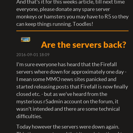
And that's it for this weeks article, till next time
everyone, please donate any spare server
monkeys or hamsters you may have to R5 so they
can keep things running. Toodles!
Are the servers back?
2016-09-01 18:09
I'm sure everyone has heard that the Firefall
servers where down for approximately one day -
I mean some MMO news sites panicked and
started releasing posts that Firefall is now finally
closed etc. - but as we've heard from the
mysterious r5admin account on the forum, it
wasn't intended and there are some technical
difficulties.
Today however the servers were down again.