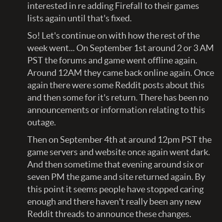
interested in re adding Firefall to their games
lists again until that's fixed.
So! Let's continue on with how the rest of the
week went... On September 1st around 2 or 3 AM
PST the forums and game went offline again.
Around 12AM they came back online again. Once
again there were some Reddit posts about this
and then some for it's return. There has been no
announcements or information relating to this
outage.
Then on September 4th at around 12pm PST the
game servers and website once again went dark.
And then sometime that evening around six or
seven PM the game and site returned again. By
this point it seems people have stopped caring
enough and there haven't really been any new
Reddit threads to announce these changes.