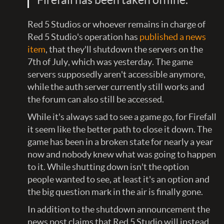
Red 5 Studios or whoever remains in charge of
Red 5 Studio's operation has
published a news
item
, that they'll shutdown the servers on the
7th of July, which was yesterday. The game
servers supposedly aren't accessible anymore,
while the auth server currently still works and
the forum can also still be accessed.
While it's always sad to see a game go, for Firefall
it seem like the better path to close it down. The
game has been in a broken state for nearly a year
now and nobody knew what was going to happen
to it. While shutting down isn't the option
people wanted to see, at least it's an option and
the big question mark in the air is finally gone.
In addition to the shutdown announcement the
news post claims that Red 5 Studio will instead