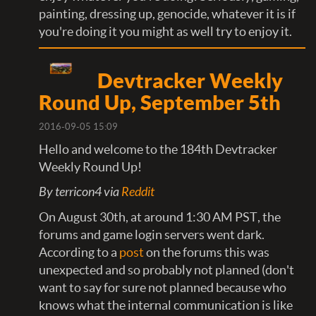
painting, dressing up, genocide, whatever it is if
you're doing it you might as well try to enjoy it.
Devtracker Weekly
Round Up, September 5th
2016-09-05 15:09
Hello and welcome to the 184th Devtracker
Weekly Round Up!
By terricon4 via
Reddit
On August 30th, at around 1:30 AM PST, the
forums and game login servers went dark.
According to a
post
on the forums this was
unexpected and so probably not planned (don't
want to say for sure not planned because who
knows what the internal communication is like