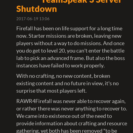
Shutdown
2017-06-19 13:06
Firefall has been on life support for a long time
now. Starter missions are broken, leaving new
players without a way to do missions. And once
you do get to level 20, you can't enter the battle
lab to pick an advanced frame. But also the boss
instances have failed to work properly.
With no crafting, no new content, broken
existing content and no future in view, it's no
surprise that most players left.
RAWR4Firefall was never able to recover again,
or rather there was never anything to recover to.
We came into existence out of the need to
provide information about crafting and resource
gathering, yet both has been removed "to be