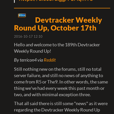
Devtracker Weekly
Round Up, October 17th
2016-10-17 12:10
Hello and welcome to the 189th Devtracker
Weekly Round Up!
By terricon4 via
Reddit
Still nothing new on the forums, still no total
server failure, and still no news of anything to
come from R5 or The9. In other words, the same
thing we've had every week this past month or
two, and with minimal exception three.
That all said there is still some "news" as it were
regarding the Devtracker Weekly Round Up