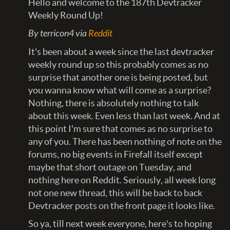
Hello and welcome to the 187th Devtracker
Weekly Round Up!
By terricon4 via
Reddit
It's been about a week since the last devtracker
weekly round up so this probably comes as no
surprise that another one is being posted, but
you wanna know what will come as a surprise?
Nothing, there is absolutely nothing to talk
about this week. Even less than last week. And at
this point I'm sure that comes as no surprise to
any of you. There has been nothing of note on the
forums, no big events in Firefall itself except
maybe that short outage on Tuesday, and
nothing here on Reddit. Seriously, all week long
not one new thread, this will be back to back
Devtracker posts on the front page it looks like.
So ya, till next week everyone, here's to hoping