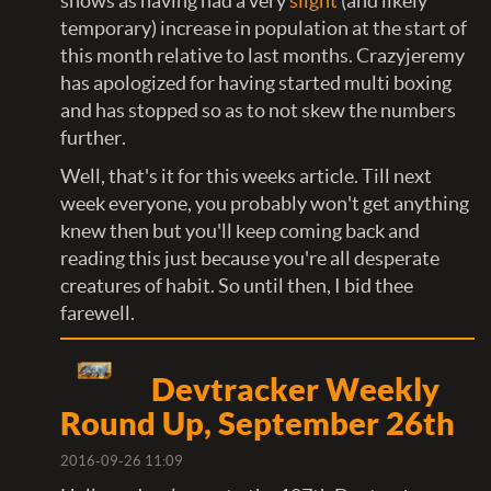
shows as having had a very
slight
(and likely
temporary) increase in population at the start of
this month relative to last months. Crazyjeremy
has apologized for having started multi boxing
and has stopped so as to not skew the numbers
further.
Well, that's it for this weeks article. Till next
week everyone, you probably won't get anything
knew then but you'll keep coming back and
reading this just because you're all desperate
creatures of habit. So until then, I bid thee
farewell.
Devtracker Weekly
Round Up, September 26th
2016-09-26 11:09