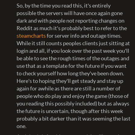
So, by the time you read this, it's entirely
possible the servers will have once again gone
dark and with people not reporting changes on
Reddit as much it's probably best to refer to the
steamcharts
for server info and outage times.
While it still counts peoples clients just sitting at
login and all, if you look over the past week you'll
be able to see the rough times of the outages and
use that as a template for the future if you want
to check yourself how long they've been down.
Here's to hoping they'll get steady and stay up
again for awhile as there are still a number of
people who do play and enjoy the game (those of
you reading this possibly included) but as always
the future is uncertain, though after this week
probably a bit darker than it was seeming the last
one.