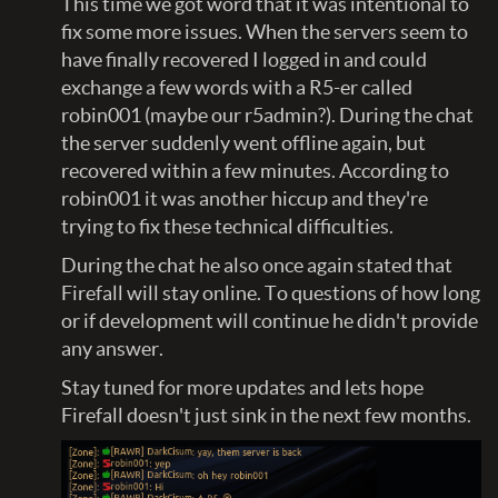
This time we got word that it was intentional to
fix some more issues. When the servers seem to
have finally recovered I logged in and could
exchange a few words with a R5-er called
robin001 (maybe our r5admin?). During the chat
the server suddenly went offline again, but
recovered within a few minutes. According to
robin001 it was another hiccup and they're
trying to fix these technical difficulties.
During the chat he also once again stated that
Firefall will stay online. To questions of how long
or if development will continue he didn't provide
any answer.
Stay tuned for more updates and lets hope
Firefall doesn't just sink in the next few months.