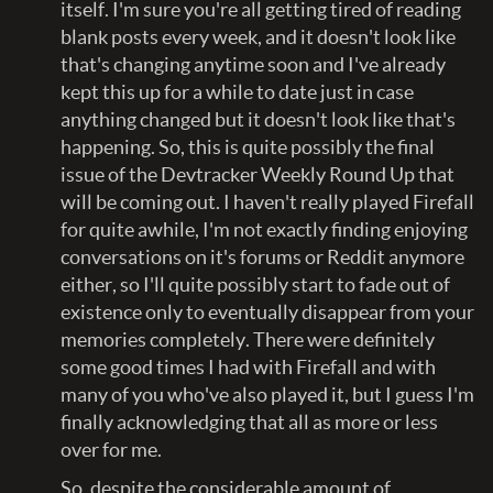
itself. I'm sure you're all getting tired of reading
blank posts every week, and it doesn't look like
that's changing anytime soon and I've already
kept this up for a while to date just in case
anything changed but it doesn't look like that's
happening. So, this is quite possibly the final
issue of the Devtracker Weekly Round Up that
will be coming out. I haven't really played Firefall
for quite awhile, I'm not exactly finding enjoying
conversations on it's forums or Reddit anymore
either, so I'll quite possibly start to fade out of
existence only to eventually disappear from your
memories completely. There were definitely
some good times I had with Firefall and with
many of you who've also played it, but I guess I'm
finally acknowledging that all as more or less
over for me.
So, despite the considerable amount of