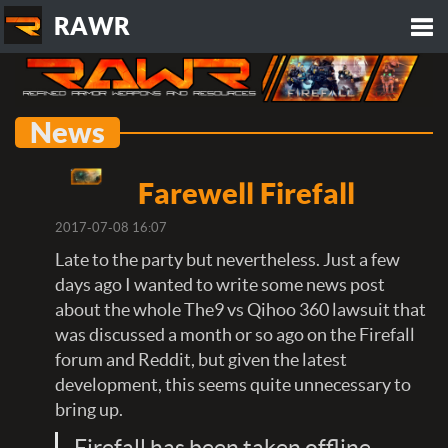
RAWR
Tog
News
nav
Farewell Firefall
2017-07-08 16:07
Late to the party but nevertheless. Just a few
days ago I wanted to write some news post
about the whole The9 vs Qihoo 360 lawsuit that
was discussed a month or so ago on the Firefall
forum and Reddit, but given the latest
development, this seems quite unnecessary to
bring up.
Firefall has been taken offline.