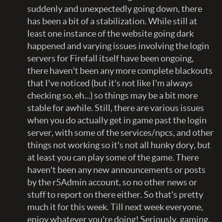
suddenly and unexpectedly going down, there
has been a bit of a stabilization. While still at
least one instance of the website going dark
happened and varying issues involving the login
servers for Firefall itself have been ongoing,
there haven't been any more complete blackouts
that I've noticed (but it's not like I'm always
checking so, eh...) so things may be a bit more
stable for awhile. Still, there are various issues
when you do actually get in game past the login
server, with some of the services/npcs, and other
things not working so it's not all hunky dory, but
at least you can play some of the game. There
haven't been any new announcements or posts
by the r5Admin account, so no other news or
stuff to report on there either. So that's pretty
much it for this week. Till next week everyone,
enjoy whatever you're doing! Seriously, gaming,