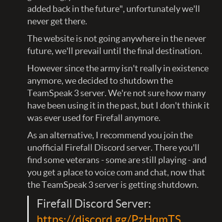
added back in the future", unfortunately we'll
never get there.
The website is not going anywhere in the never
future, we'll prevail until the final destination.
However since the army isn't really in existence
anymore, we decided to shutdown the
TeamSpeak 3 server. We're not sure how many
have been using it in the past, but I don't think it
was ever used for Firefall anymore.
As an alternative, I recommend you join the
unofficial Firefall Discord server. There you'll
find some veterans - some are still playing - and
you get a place to voice com and chat, now that
the TeamSpeak 3 server is getting shutdown.
Firefall Discord Server:
https://discord.gg/PzHqmTS