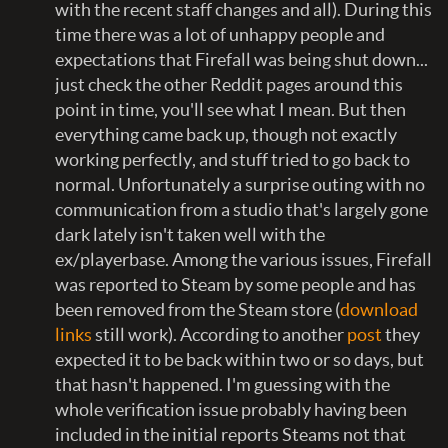
with the recent staff changes and all). During this
time there was a lot of unhappy people and
expectations that Firefall was being shut down...
just check the other Reddit pages around this
point in time, you'll see what I mean. But then
everything came back up, though not exactly
working perfectly, and stuff tried to go back to
normal. Unfortunately a surprise outing with no
communication from a studio that's largely gone
dark lately isn't taken well with the
ex/playerbase. Among the various issues, Firefall
was reported to Steam by some people and has
been removed from the Steam store (
download
links
still work). According to another
post
they
expected it to be back within two or so days, but
that hasn't happened. I'm guessing with the
whole verification issue probably having been
included in the initial reports Steams not that