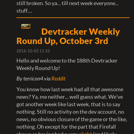
still broken. So ya... till next week everyone...
stuff....
Devtracker Weekly
Round Up, October 3rd
2016-10-03 11:10
Hello and welcome to the 188th Devtracker
Weekly Round Up!
By terricon4 via
Reddit
You know how last week had all that awesome
news? Ya, me neither... well guess what. We've
got another week like last week, that is to say
nothing. Still no activity on the dev account, no
news, no obvious closure of the game or the like,
nothing. Oh except for the part that Firefall