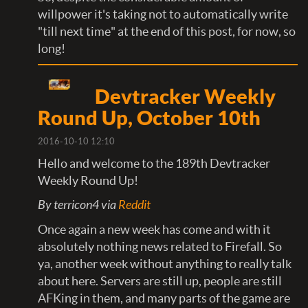
willpower it's taking not to automatically write
"till next time" at the end of this post, for now, so
long!
Devtracker Weekly
Round Up, October 10th
2016-10-10 12:10
Hello and welcome to the 189th Devtracker
Weekly Round Up!
By terricon4 via
Reddit
Once again a new week has come and with it
absolutely nothing news related to Firefall. So
ya, another week without anything to really talk
about here. Servers are still up, people are still
AFKing in them, and many parts of the game are