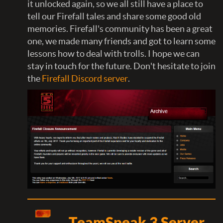
it unlocked again, so we all still have a place to
tell our Firefall tales and share some good old
memories. Firefall's community has been a great
one, we made many friends and got to learn some
lessons how to deal with trolls. I hope we can
stay in touch for the future. Don't hesitate to join
the
Firefall Discord server
.
TeamSpeak 3 Server