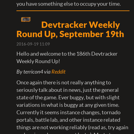
you have something else to occupy your time.
Devtracker Weekly
Round Up, September 19th
2016-09-19 11:09
Hello and welcome to the 186th Devtracker
Weekly Round Up!
By terricon4 via
Reddit
Once again there is not really anything to
seriously talk about in news, just the general
state of the game. Ever buggy, but with slight
variations in what is buggy at any given time.
Currently it seems instance changes, tornado
portals, battle lab, and other instance related
things are not working reliably (read as, try again