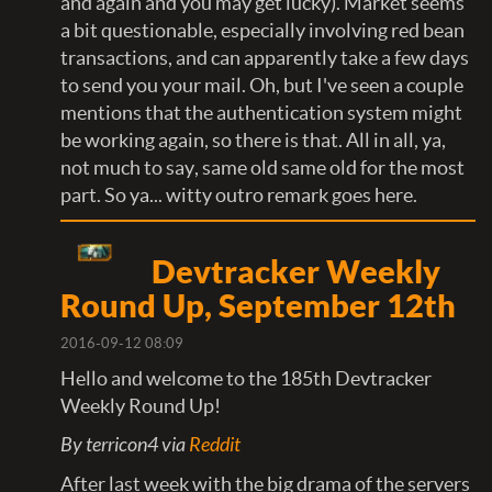
and again and you may get lucky). Market seems
a bit questionable, especially involving red bean
transactions, and can apparently take a few days
to send you your mail. Oh, but I've seen a couple
mentions that the authentication system might
be working again, so there is that. All in all, ya,
not much to say, same old same old for the most
part. So ya... witty outro remark goes here.
Devtracker Weekly
Round Up, September 12th
2016-09-12 08:09
Hello and welcome to the 185th Devtracker
Weekly Round Up!
By terricon4 via
Reddit
After last week with the big drama of the servers