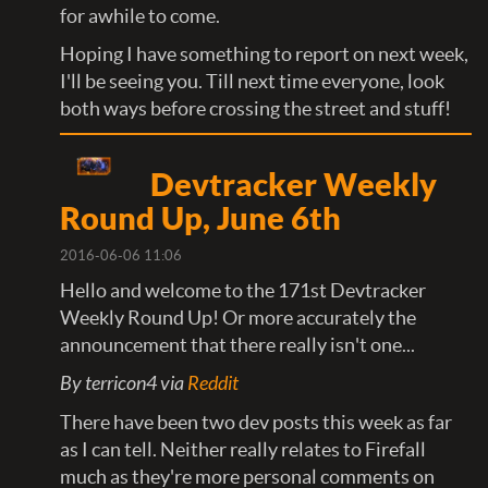
for awhile to come.
Hoping I have something to report on next week,
I'll be seeing you. Till next time everyone, look
both ways before crossing the street and stuff!
Devtracker Weekly
Round Up, June 6th
2016-06-06 11:06
Hello and welcome to the 171st Devtracker
Weekly Round Up! Or more accurately the
announcement that there really isn't one...
By terricon4 via
Reddit
There have been two dev posts this week as far
as I can tell. Neither really relates to Firefall
much as they're more personal comments on