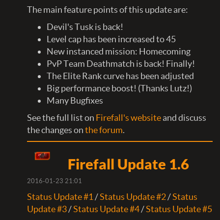
The main feature points of this update are:
Devil's Tusk is back!
Level cap has been increased to 45
New instanced mission: Homecoming
PvP Team Deathmatch is back! Finally!
The Elite Rank curve has been adjusted
Big performance boost!​ (Thanks Lutz!)
Many Bugfixes
See the full list on
Firefall's website
and discuss
the changes on
the forum
.​
Firefall Update 1.6
2016-01-23 21:01
Status Update #1
/
Status Update #2
/
Status
Update #3
/
Status Update #4
/
Status Update #5