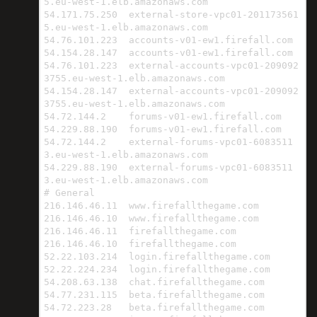
5.eu-west-1.elb.amazonaws.com

54.171.75.250  external-store-vpc01-201173561
5.eu-west-1.elb.amazonaws.com

54.76.101.223  accounts-v01-ew1.firefall.com

54.154.28.147  accounts-v01-ew1.firefall.com

54.76.101.223  external-accounts-vpc01-209092
3755.eu-west-1.elb.amazonaws.com

54.154.28.147  external-accounts-vpc01-209092
3755.eu-west-1.elb.amazonaws.com

54.72.144.2    forums-v01-ew1.firefall.com

54.229.88.190  forums-v01-ew1.firefall.com

54.72.144.2    external-forums-vpc01-6083511
3.eu-west-1.elb.amazonaws.com

54.229.88.190  external-forums-vpc01-6083511
3.eu-west-1.elb.amazonaws.com

# General

216.146.46.11  www.firefallthegame.com

216.146.46.10  www.firefallthegame.com

216.146.46.11  firefallthegame.com

216.146.46.10  firefallthegame.com

52.22.103.214  login.firefallthegame.com

52.22.224.234  login.firefallthegame.com

54.208.63.138  chat.firefallthegame.com

54.77.231.115  beta.firefallthegame.com

54.72.223.28   beta.firefallthegame.com
