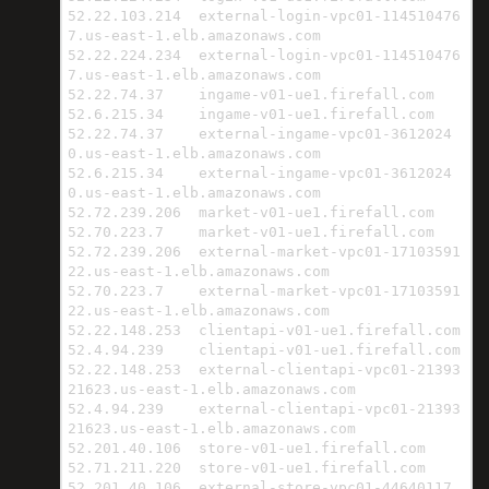
52.22.103.214  external-login-vpc01-114510476
7.us-east-1.elb.amazonaws.com

52.22.224.234  external-login-vpc01-114510476
7.us-east-1.elb.amazonaws.com

52.22.74.37    ingame-v01-ue1.firefall.com

52.6.215.34    ingame-v01-ue1.firefall.com

52.22.74.37    external-ingame-vpc01-3612024
0.us-east-1.elb.amazonaws.com

52.6.215.34    external-ingame-vpc01-3612024
0.us-east-1.elb.amazonaws.com

52.72.239.206  market-v01-ue1.firefall.com

52.70.223.7    market-v01-ue1.firefall.com

52.72.239.206  external-market-vpc01-17103591
22.us-east-1.elb.amazonaws.com

52.70.223.7    external-market-vpc01-17103591
22.us-east-1.elb.amazonaws.com

52.22.148.253  clientapi-v01-ue1.firefall.com

52.4.94.239    clientapi-v01-ue1.firefall.com

52.22.148.253  external-clientapi-vpc01-21393
21623.us-east-1.elb.amazonaws.com

52.4.94.239    external-clientapi-vpc01-21393
21623.us-east-1.elb.amazonaws.com

52.201.40.106  store-v01-ue1.firefall.com

52.71.211.220  store-v01-ue1.firefall.com

52.201.40.106  external-store-vpc01-44640117