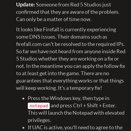
Update:
Someone from Red 5 Studios just
confirmed that they are aware of the problem.
Can only be a matter of time now.
It looks like Firefall is currently experiencing
some DNS issues. Their domains such as
firefall.com can't be resolved to the required IPs.
So far we have not heard from anyone inside Red
5 Studios whether they are working on a fix or
not. In the meantime you can apply the follow fix
to at least get into the game. There are no
guarantees that everything works or that things
will keep working. It's a temporary fix!
Press the Windows key, then type in
and press Ctrl + Shift + Enter.
notepad
This will launch the Notepad with elevated
privileges.
If UAC is active, you'll need to agree to the