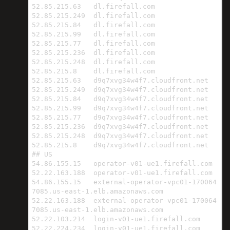
52.85.215.63   dl.firefall.com

52.85.215.249  dl.firefall.com

52.85.215.84   dl.firefall.com

52.85.215.99   dl.firefall.com

52.85.215.77   dl.firefall.com

52.85.215.236  dl.firefall.com

52.85.215.248  dl.firefall.com

52.85.215.8    dl.firefall.com

52.85.215.63   d9q7xvg34w4f7.cloudfront.net

52.85.215.249  d9q7xvg34w4f7.cloudfront.net

52.85.215.84   d9q7xvg34w4f7.cloudfront.net

52.85.215.99   d9q7xvg34w4f7.cloudfront.net

52.85.215.77   d9q7xvg34w4f7.cloudfront.net

52.85.215.236  d9q7xvg34w4f7.cloudfront.net

52.85.215.248  d9q7xvg34w4f7.cloudfront.net

52.85.215.8    d9q7xvg34w4f7.cloudfront.net

## US

54.86.155.15   operator-v01-ue1.firefall.com

52.22.163.188  operator-v01-ue1.firefall.com

54.86.155.15   external-operator-vpc01-170064
7085.us-east-1.elb.amazonaws.com

52.22.163.188  external-operator-vpc01-170064
7085.us-east-1.elb.amazonaws.com

52.22.103.214  login-v01-ue1.firefall.com

52.22.224.234  login-v01-ue1.firefall.com
