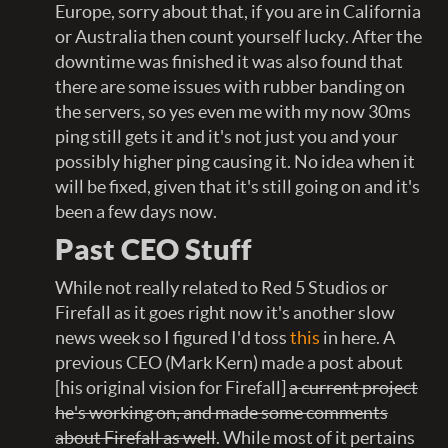
Europe, sorry about that, if you are in California
or Australia then count yourself lucky. After the
downtime was finished it was also found that
there are some issues with rubber banding on
the servers, so yes even me with my now 30ms
ping still gets it and it's not just you and your
possibly higher ping causing it. No idea when it
will be fixed, given that it's still going on and it's
been a few days now.
Past CEO Stuff
While not really related to Red 5 Studios or
Firefall as it goes right now it's another slow
news week so I figured I'd toss
this
in here. A
previous CEO (Mark Kern) made a post about
[his original vision for Firefall]
a current project
he's working on, and made some comments
about Firefall as well
. While most of it pertains