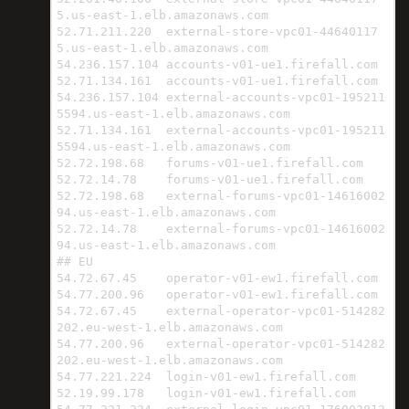
5.us-east-1.elb.amazonaws.com

52.71.211.220  external-store-vpc01-44640117
5.us-east-1.elb.amazonaws.com

54.236.157.104 accounts-v01-ue1.firefall.com

52.71.134.161  accounts-v01-ue1.firefall.com

54.236.157.104 external-accounts-vpc01-195211
5594.us-east-1.elb.amazonaws.com

52.71.134.161  external-accounts-vpc01-195211
5594.us-east-1.elb.amazonaws.com

52.72.198.68   forums-v01-ue1.firefall.com

52.72.14.78    forums-v01-ue1.firefall.com

52.72.198.68   external-forums-vpc01-14616002
94.us-east-1.elb.amazonaws.com

52.72.14.78    external-forums-vpc01-14616002
94.us-east-1.elb.amazonaws.com

## EU

54.72.67.45    operator-v01-ew1.firefall.com

54.77.200.96   operator-v01-ew1.firefall.com

54.72.67.45    external-operator-vpc01-514282
202.eu-west-1.elb.amazonaws.com

54.77.200.96   external-operator-vpc01-514282
202.eu-west-1.elb.amazonaws.com

54.77.221.224  login-v01-ew1.firefall.com

52.19.99.178   login-v01-ew1.firefall.com
