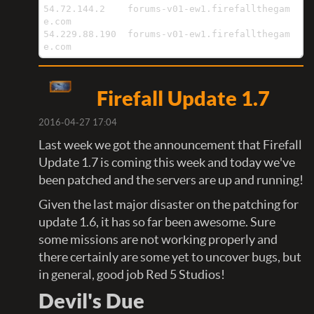
54.72.144.2    forums-v01-ew1.firefallthegam
e.com

54.229.88.190  forums-v01-ew1.firefallthegam
e.com
Firefall Update 1.7
2016-04-27 17:04
Last week we got the announcement that Firefall
Update 1.7 is coming this week and today we've
been patched and the servers are up and running!
Given the last major disaster on the patching for
update 1.6, it has so far been awesome. Sure
some missions are not working properly and
there certainly are some yet to uncover bugs, but
in general, good job Red 5 Studios!
Devil's Due