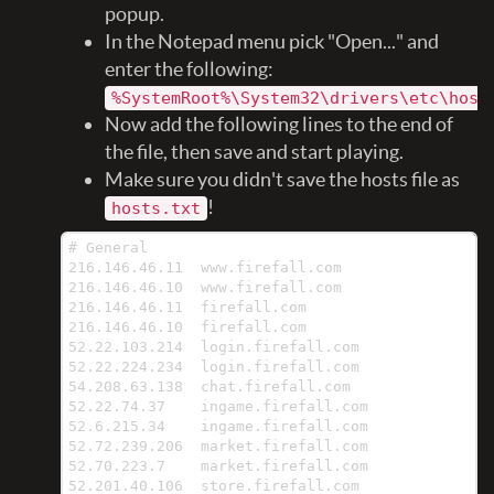
popup.
In the Notepad menu pick "Open..." and
enter the following:
%SystemRoot%\System32\drivers\etc\host
Now add the following lines to the end of
the file, then save and start playing.
Make sure you didn't save the hosts file as
!
hosts.txt
# General

216.146.46.11  www.firefall.com

216.146.46.10  www.firefall.com

216.146.46.11  firefall.com

216.146.46.10  firefall.com

52.22.103.214  login.firefall.com

52.22.224.234  login.firefall.com

54.208.63.138  chat.firefall.com

52.22.74.37    ingame.firefall.com

52.6.215.34    ingame.firefall.com

52.72.239.206  market.firefall.com

52.70.223.7    market.firefall.com

52.201.40.106  store.firefall.com
