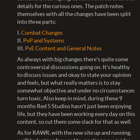
details for the curious ones. The patch notes
themselves with all the changes have been split
into three parts:
I.
Combat Changes
II.
PvP and Systems
III.
PvE Content and General Notes
As always with big changes there's quite some
controversial discussions going on. It's healthy
to discuss issues and okay to state your opinion
and feels, but what really matters is to stay
somewhat objective and under no circumstances
turn toxic. Also keep in mind, during these 9
months Red 5 Studios hasn't just been enjoying
life, but they have been working every day on this
content, so cut them some slack for that as well.
As for RAWR, with the new site up and running,