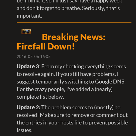
be jinxing it, so I'll just say have a happy week
and don't forget to breathe. Seriously, that's
important.
Breaking News:
Firefall Down!
2016-05-06 16:05
Update 3
: From my checking everything seems
to resolve again. If you still have problems, I
suggest temporarily switching to Google DNS.
For the crazy people, I've added a (nearly)
complete list below.
Update 2:
The problem seems to (mostly) be
resolved! Make sure to remove or comment out
the entries in your hosts file to prevent possible
issues.