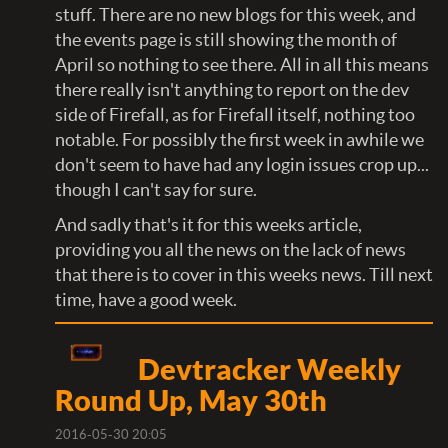
stuff. There are no new blogs for this week, and
the events page is still showing the month of
April so nothing to see there. All in all this means
there really isn't anything to report on the dev
side of Firefall, as for Firefall itself, nothing too
notable. For possibly the first week in awhile we
don't seem to have had any login issues crop up...
though I can't say for sure.
And sadly that's it for this weeks article,
providing you all the news on the lack of news
that there is to cover in this weeks news. Till next
time, have a good week.
Devtracker Weekly
Round Up, May 30th
2016-05-30 20:05