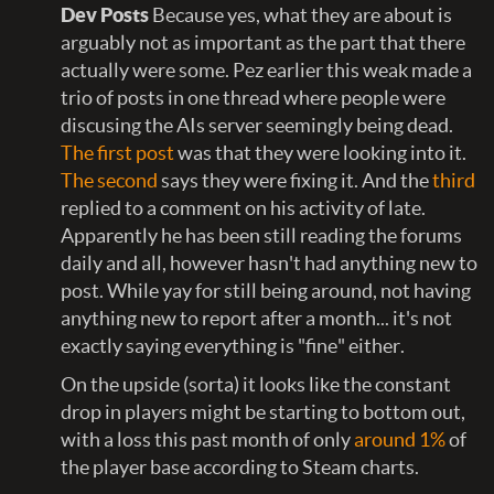
Dev Posts
Because yes, what they are about is
arguably not as important as the part that there
actually were some. Pez earlier this weak made a
trio of posts in one thread where people were
discusing the AIs server seemingly being dead.
The first post
was that they were looking into it.
The second
says they were fixing it. And the
third
replied to a comment on his activity of late.
Apparently he has been still reading the forums
daily and all, however hasn't had anything new to
post. While yay for still being around, not having
anything new to report after a month... it's not
exactly saying everything is "fine" either.
On the upside (sorta) it looks like the constant
drop in players might be starting to bottom out,
with a loss this past month of only
around 1%
of
the player base according to Steam charts.