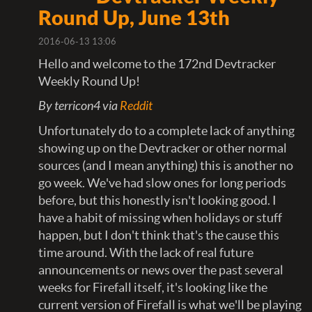
Round Up, June 13th
2016-06-13 13:06
Hello and welcome to the 172nd Devtracker
Weekly Round Up!
By terricon4 via
Reddit
Unfortunately do to a complete lack of anything
showing up on the Devtracker or other normal
sources (and I mean anything) this is another no
go week. We've had slow ones for long periods
before, but this honestly isn't looking good. I
have a habit of missing when holidays or stuff
happen, but I don't think that's the cause this
time around. With the lack of real future
announcements or news over the past several
weeks for Firefall itself, it's looking like the
current version of Firefall is what we'll be playing