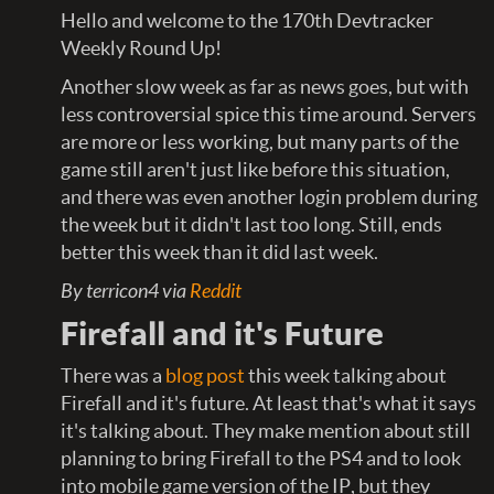
Hello and welcome to the 170th Devtracker
Weekly Round Up!
Another slow week as far as news goes, but with
less controversial spice this time around. Servers
are more or less working, but many parts of the
game still aren't just like before this situation,
and there was even another login problem during
the week but it didn't last too long. Still, ends
better this week than it did last week.
By terricon4 via
Reddit
Firefall and it's Future
There was a
blog post
this week talking about
Firefall and it's future. At least that's what it says
it's talking about. They make mention about still
planning to bring Firefall to the PS4 and to look
into mobile game version of the IP, but they