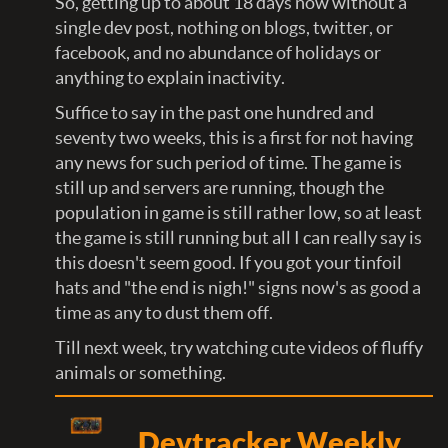
So, getting up to about 18 days now without a
single dev post, nothing on blogs, twitter, or
facebook, and no abundance of holidays or
anything to explain inactivity.
Suffice to say in the past one hundred and
seventy two weeks, this is a first for not having
any news for such period of time. The game is
still up and servers are running, though the
population in game is still rather low, so at least
the game is still running but all I can really say is
this doesn't seem good. If you got your tinfoil
hats and "the end is nigh!" signs now's as good a
time as any to dust them off.
Till next week, try watching cute videos of fluffy
animals or something.
Devtracker Weekly