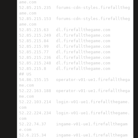
ame.com

52.85.215.235  forums-cdn-styles.firefalltheg
ame.com

52.85.215.153  forums-cdn-styles.firefalltheg
ame.com

52.85.215.63   dl.firefallthegame.com

52.85.215.249  dl.firefallthegame.com

52.85.215.84   dl.firefallthegame.com

52.85.215.99   dl.firefallthegame.com

52.85.215.77   dl.firefallthegame.com

52.85.215.236  dl.firefallthegame.com

52.85.215.248  dl.firefallthegame.com

52.85.215.8    dl.firefallthegame.com

## US

54.86.155.15   operator-v01-ue1.firefallthega
me.com

52.22.163.188  operator-v01-ue1.firefallthega
me.com

52.22.103.214  login-v01-ue1.firefallthegame.
com

52.22.224.234  login-v01-ue1.firefallthegame.
com

52.22.74.37    ingame-v01-ue1.firefallthegam
e.com

52.6.215.34    ingame-v01-ue1.firefallthegam