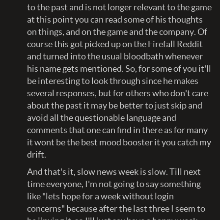
to the past and is not longer relevant to the game
at this point you can read some of his thoughts
on things, and on the game and the company. Of
course this got picked up on the Firefall Reddit
and turned into the usual bloodbath whenever
his name gets mentioned. So, for some of you it'll
be interesting to look through since he makes
several responses, but for others who don't care
about the past it may be better to just skip and
avoid all the questionable language and
comments that one can find in there as for many
it wont be the best mood booster it you catch my
drift.
And that's it, slow news week is slow. Till next
time everyone, I'm not going to say something
like "lets hope for a week without login
concerns" because after the last three I seem to