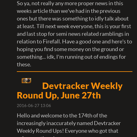
So ya, not really any more proper news in this
weeks article than we've had in the previous
ones but there was something to idly talk about
at least. Till next week everyone, this is your first
and last stop for semi news related ramblings in
relation to Firefall. Have a good one and here's to
hoping you find some money on the ground or
something... idk, I'm running out of endings for
these.
Devtracker Weekly
Round Up, June 27th
2016-06-27 13:06
Hello and welcome to the 174th of the
increasingly inaccurately named Devtracker
Weekly Round Ups! Everyone who got that