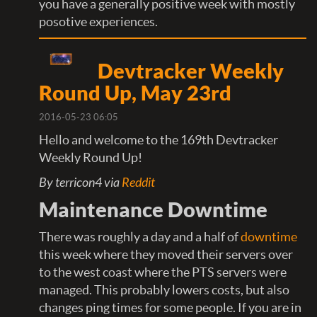
you have a generally positive week with mostly
posotive experiences.
Devtracker Weekly
Round Up, May 23rd
2016-05-23 06:05
Hello and welcome to the 169th Devtracker
Weekly Round Up!
By terricon4 via
Reddit
Maintenance Downtime
There was roughly a day and a half of
downtime
this week where they moved their servers over
to the west coast where the PTS servers were
managed. This probably lowers costs, but also
changes ping times for some people. If you are in