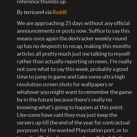
reference thumbs up.
By terricon4 via
Reddit
We are approaching 25 days without any official
announcements or posts now. Suffice to say this
means once again the devtracker weekly round
up has no devposts to recap, making this months
articles all pretty much just me talking to myself
rather than actually reporting on news. I'm really
not sure what to say this week, probably a good
time to jump in game and take some ultra high
resolution screen shots for wallpapers or
whatever you might want to remember the game
by in the future because there's really no
knowing what's going to happen at this point.
Like some have said they may just keep the
servers up till the end of the year for contractual
purposes for the wanted Playstation port, or to