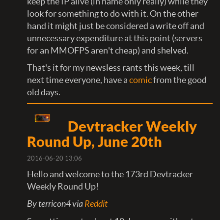
keep the IP alive (in name only really) while they
look for something to do with it. On the other
hand it might just be considered a write off and
unnecessary expenditure at this point (servers
for an MMOFPS aren't cheap) and shelved.
That's it for my newsless rants this week, till
next time everyone, have a
comic
from the good
old days.
Devtracker Weekly
Round Up, June 20th
2016-06-20 13:06
Hello and welcome to the 173rd Devtracker
Weekly Round Up!
By terricon4 via
Reddit