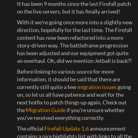
It has been 9 months since the last Firefall patch
on the live servers, but it has finally arrived!
With it we're going once more into a slightly new
direction, hopefully for the last time. The Firefall
content has now been refactored into a more
story-driven way. The battleframe progression
has been adjusted and our equipment got quite
an overhaul. Oh, did we mention Jetball is back?!
Before linking to various source for more
information, it should be said that there are
currently still quite a few
migration issues
going
on, so let us all have patience and wait for the
next hotfix to patch things up again. Check out
the
Migration Guide
if you're unsure whether
you've received everything correctly.
The official
Firefall Update 1.6
announcement
contains a nice highlights list with links to all the