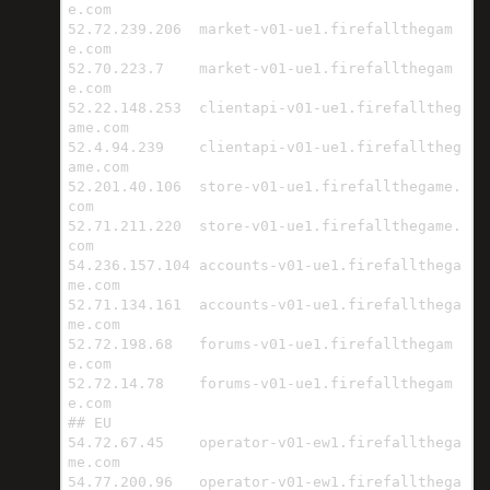
e.com

52.72.239.206  market-v01-ue1.firefallthegam
e.com

52.70.223.7    market-v01-ue1.firefallthegam
e.com

52.22.148.253  clientapi-v01-ue1.firefalltheg
ame.com

52.4.94.239    clientapi-v01-ue1.firefalltheg
ame.com

52.201.40.106  store-v01-ue1.firefallthegame.
com

52.71.211.220  store-v01-ue1.firefallthegame.
com

54.236.157.104 accounts-v01-ue1.firefallthega
me.com

52.71.134.161  accounts-v01-ue1.firefallthega
me.com

52.72.198.68   forums-v01-ue1.firefallthegam
e.com

52.72.14.78    forums-v01-ue1.firefallthegam
e.com

## EU

54.72.67.45    operator-v01-ew1.firefallthega
me.com

54.77.200.96   operator-v01-ew1.firefallthega