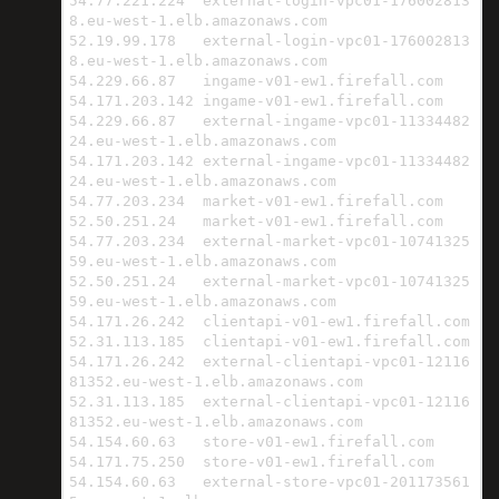
54.77.221.224  external-login-vpc01-176002813
8.eu-west-1.elb.amazonaws.com

52.19.99.178   external-login-vpc01-176002813
8.eu-west-1.elb.amazonaws.com

54.229.66.87   ingame-v01-ew1.firefall.com

54.171.203.142 ingame-v01-ew1.firefall.com

54.229.66.87   external-ingame-vpc01-11334482
24.eu-west-1.elb.amazonaws.com

54.171.203.142 external-ingame-vpc01-11334482
24.eu-west-1.elb.amazonaws.com

54.77.203.234  market-v01-ew1.firefall.com

52.50.251.24   market-v01-ew1.firefall.com

54.77.203.234  external-market-vpc01-10741325
59.eu-west-1.elb.amazonaws.com

52.50.251.24   external-market-vpc01-10741325
59.eu-west-1.elb.amazonaws.com

54.171.26.242  clientapi-v01-ew1.firefall.com

52.31.113.185  clientapi-v01-ew1.firefall.com

54.171.26.242  external-clientapi-vpc01-12116
81352.eu-west-1.elb.amazonaws.com

52.31.113.185  external-clientapi-vpc01-12116
81352.eu-west-1.elb.amazonaws.com

54.154.60.63   store-v01-ew1.firefall.com

54.171.75.250  store-v01-ew1.firefall.com

54.154.60.63   external-store-vpc01-201173561