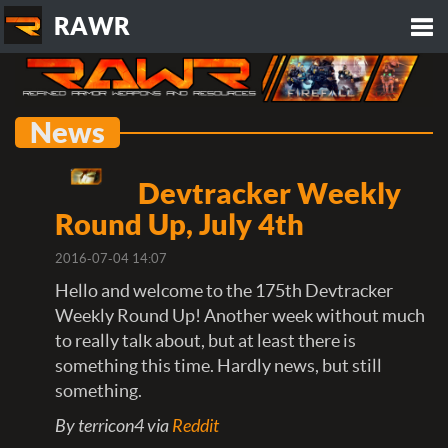
RAWR
Tog
News
nav
Devtracker Weekly
Round Up, July 4th
2016-07-04 14:07
Hello and welcome to the 175th Devtracker
Weekly Round Up! Another week without much
to really talk about, but at least there is
something this time. Hardly news, but still
something.
By terricon4 via
Reddit