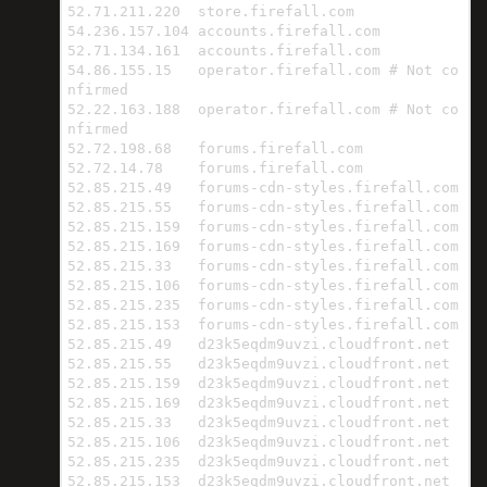
52.71.211.220  store.firefall.com

54.236.157.104 accounts.firefall.com

52.71.134.161  accounts.firefall.com

54.86.155.15   operator.firefall.com # Not co
nfirmed

52.22.163.188  operator.firefall.com # Not co
nfirmed

52.72.198.68   forums.firefall.com

52.72.14.78    forums.firefall.com

52.85.215.49   forums-cdn-styles.firefall.com

52.85.215.55   forums-cdn-styles.firefall.com

52.85.215.159  forums-cdn-styles.firefall.com

52.85.215.169  forums-cdn-styles.firefall.com

52.85.215.33   forums-cdn-styles.firefall.com

52.85.215.106  forums-cdn-styles.firefall.com

52.85.215.235  forums-cdn-styles.firefall.com

52.85.215.153  forums-cdn-styles.firefall.com

52.85.215.49   d23k5eqdm9uvzi.cloudfront.net

52.85.215.55   d23k5eqdm9uvzi.cloudfront.net

52.85.215.159  d23k5eqdm9uvzi.cloudfront.net

52.85.215.169  d23k5eqdm9uvzi.cloudfront.net

52.85.215.33   d23k5eqdm9uvzi.cloudfront.net

52.85.215.106  d23k5eqdm9uvzi.cloudfront.net

52.85.215.235  d23k5eqdm9uvzi.cloudfront.net

52.85.215.153  d23k5eqdm9uvzi.cloudfront.net
