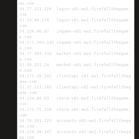
me.com

54.77.221.224  login-v01-ew1.firefallthegame.
com

52.19.99.178   login-v01-ew1.firefallthegame.
com

54.229.66.87   ingame-v01-ew1.firefallthegam
e.com

54.171.203.142 ingame-v01-ew1.firefallthegam
e.com

54.77.203.234  market-v01-ew1.firefallthegam
e.com

52.50.251.24   market-v01-ew1.firefallthegam
e.com

54.171.26.242  clientapi-v01-ew1.firefalltheg
ame.com

52.31.113.185  clientapi-v01-ew1.firefalltheg
ame.com

54.154.60.63   store-v01-ew1.firefallthegame.
com

54.171.75.250  store-v01-ew1.firefallthegame.
com

54.76.101.223  accounts-v01-ew1.firefallthega
me.com

54.154.28.147  accounts-v01-ew1.firefallthega
me.com
