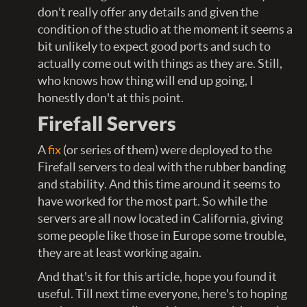
don't really offer any details and given the
condition of the studio at the moment it seems a
bit unlikely to expect good ports and such to
actually come out with things as they are. Still,
who knows how thing will end up going, I
honestly don't at this point.
Firefall Servers
A
fix
(or series of them) were deployed to the
Firefall servers to deal with the rubber banding
and stability. And this time around it seems to
have worked for the most part. So while the
servers are all now located in California, giving
some people like those in Europe some trouble,
they are at least working again.
And that's it for this article, hope you found it
useful. Till next time everyone, here's to hoping