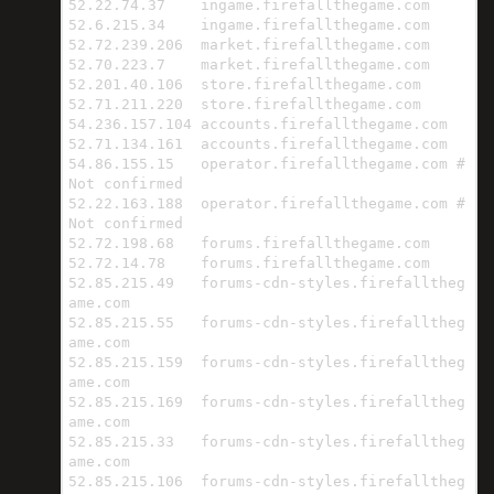
52.22.74.37    ingame.firefallthegame.com

52.6.215.34    ingame.firefallthegame.com

52.72.239.206  market.firefallthegame.com

52.70.223.7    market.firefallthegame.com

52.201.40.106  store.firefallthegame.com

52.71.211.220  store.firefallthegame.com

54.236.157.104 accounts.firefallthegame.com

52.71.134.161  accounts.firefallthegame.com

54.86.155.15   operator.firefallthegame.com # 
Not confirmed

52.22.163.188  operator.firefallthegame.com # 
Not confirmed

52.72.198.68   forums.firefallthegame.com

52.72.14.78    forums.firefallthegame.com

52.85.215.49   forums-cdn-styles.firefalltheg
ame.com

52.85.215.55   forums-cdn-styles.firefalltheg
ame.com

52.85.215.159  forums-cdn-styles.firefalltheg
ame.com

52.85.215.169  forums-cdn-styles.firefalltheg
ame.com

52.85.215.33   forums-cdn-styles.firefalltheg
ame.com

52.85.215.106  forums-cdn-styles.firefalltheg